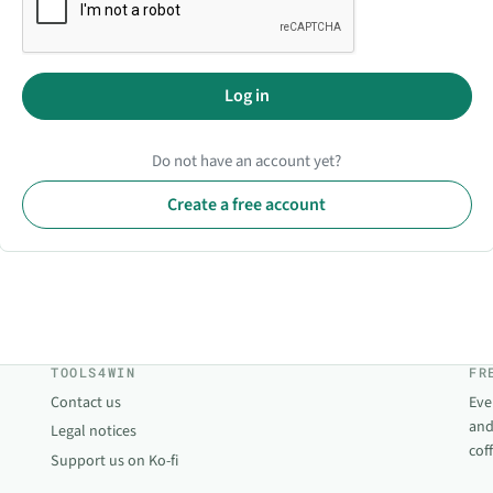
Log in
Do not have an account yet?
Create a free account
TOOLS4WIN
FR
Contact us
Eve
and
Legal notices
cof
Support us on Ko-fi