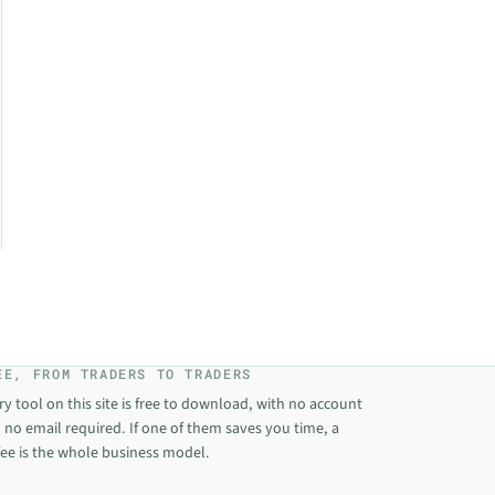
EE, FROM TRADERS TO TRADERS
ry tool on this site is free to download, with no account
 no email required. If one of them saves you time, a
fee is the whole business model.