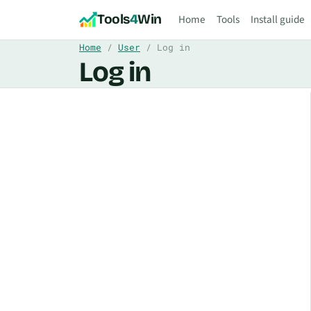
Skip to content
Tools
4
Win
Home
Tools
Install guide
Home
User
Log in
Log in