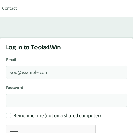
Contact
Log in to Tools4Win
Email
Password
Remember me (not on a shared computer)