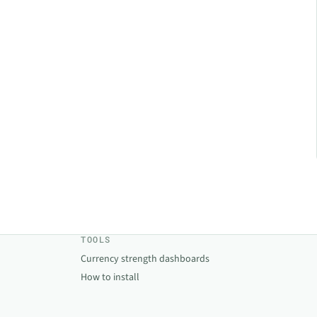
TOOLS
Currency strength dashboards
How to install